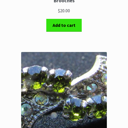
Brooches
$20.00
Add to cart