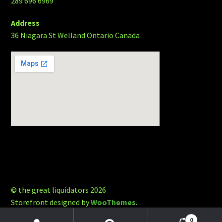
289 696 6969
Address
36 Niagara St Welland Ontario Canada
© the great liquidators 2026
Storefront designed by
WooThemes
.
0