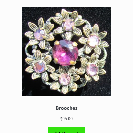
Brooches
$95.00