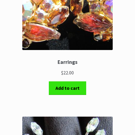
Earrings
$22.00
Add to cart