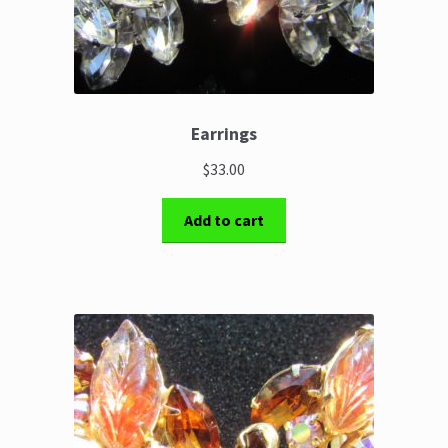
Earrings
$33.00
Add to cart