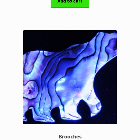
Add to cart
Brooches