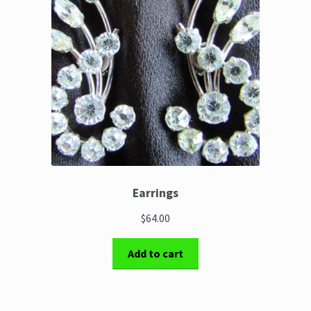
Earrings
$64.00
Add to cart