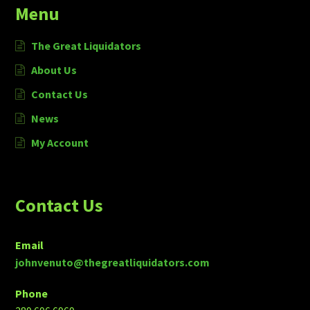
Menu
The Great Liquidators
About Us
Contact Us
News
My Account
Contact Us
Email
johnvenuto@thegreatliquidators.com
Phone