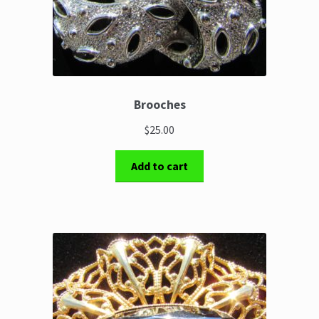
Brooches
$25.00
Add to cart