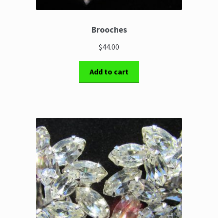
Brooches
$44.00
Add to cart