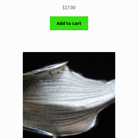
$17.00
Add to cart