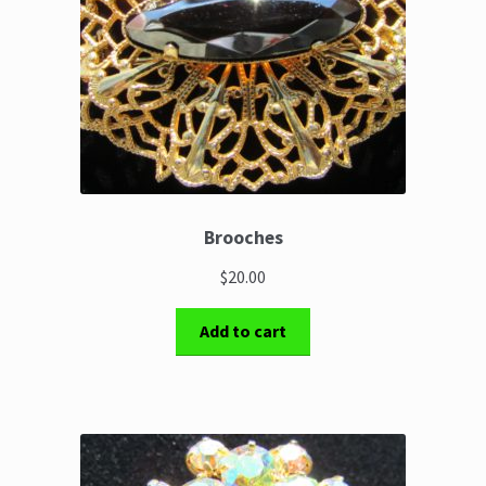
Brooches
$20.00
Add to cart