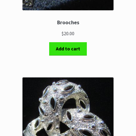
Brooches
$20.00
Add to cart