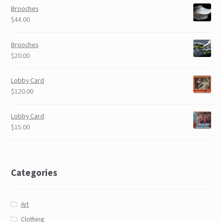
Brooches
$44.00
Brooches
$20.00
Lobby Card
$120.00
Lobby Card
$15.00
Categories
Art
Clothing