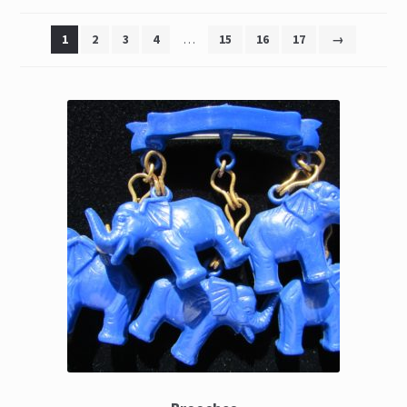
The Great Liquidators
1
2
3
4
…
15
16
17
→