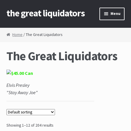
the great liquidators
Skip to navigation
Skip to content
Menu
Home
Home
/ The Great Liquidators
About Us
The Great Liquidators
Cart
Checkout
Elvis Presley
Contact Us
"Stay Away Joe"
My Account
News
Showing 1–12 of 204 results