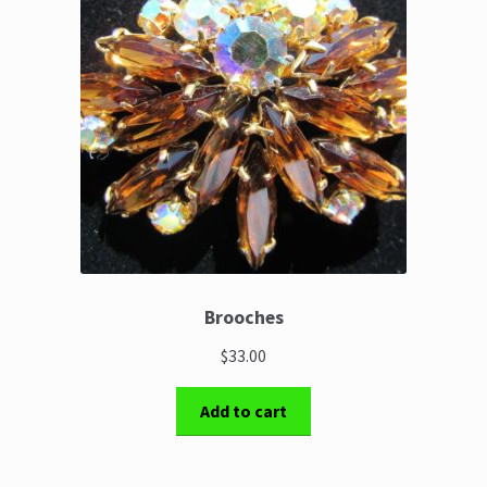
Brooches
$33.00
Add to cart