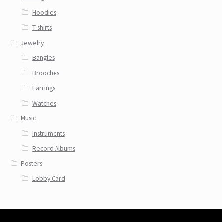
Hoodies
T-shirts
Jewelry
Bangles
Brooches
Earrings
Watches
Music
Instruments
Record Albums
Posters
Lobby Card