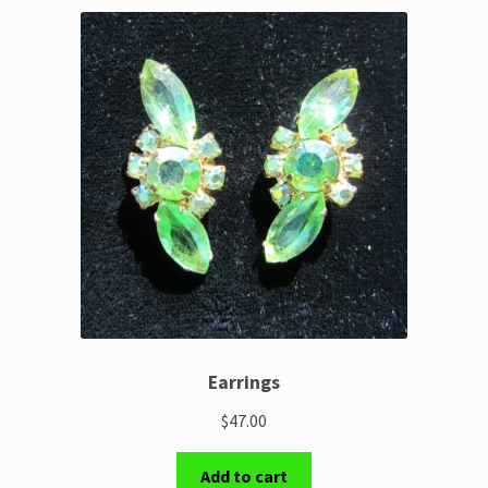
Earrings
$47.00
Add to cart