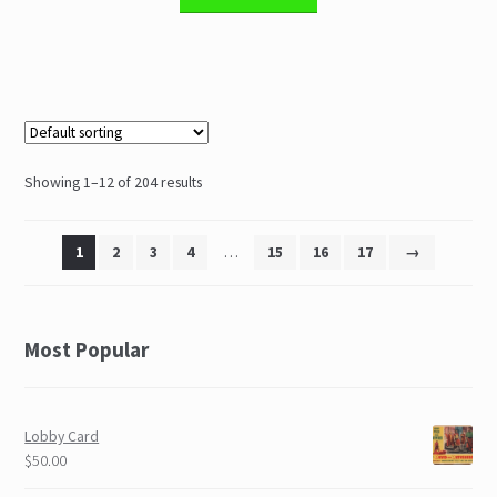
Showing 1–12 of 204 results
1
2
3
4
…
15
16
17
→
Most Popular
Lobby Card
$50.00