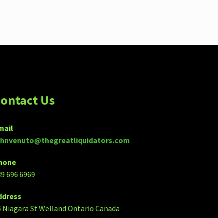
ontact Us
mail
ohnvenuto@thegreatliquidators.com
hone
89 696 6969
ddress
6 Niagara St Welland Ontario Canada