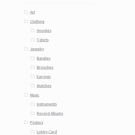
Art
Clothing
Hoodies
T-shirts
Jewelry
Bangles
Brooches
Earrings
Watches
Music
Instruments
Record Albums
Posters
Lobby Card