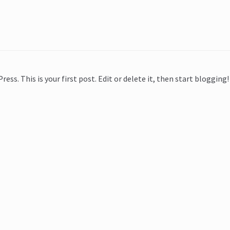
ss. This is your first post. Edit or delete it, then start blogging!