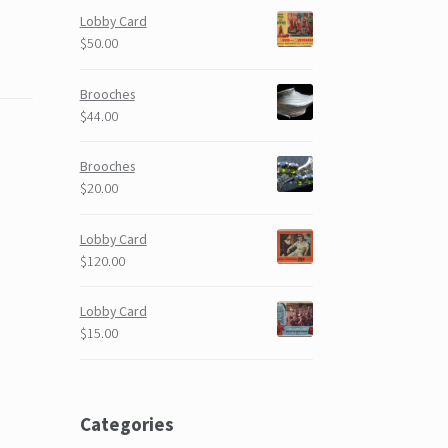
Lobby Card
$50.00
Brooches
$44.00
Brooches
$20.00
Lobby Card
$120.00
Lobby Card
$15.00
Categories