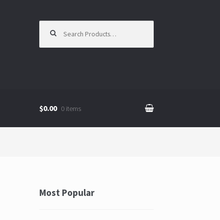
Search for:
$0.00
0 items
Most Popular