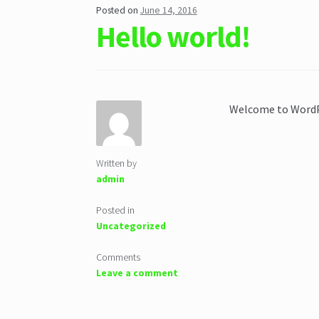
Posted on
June 14, 2016
Hello world!
Welcome to WordPre
Written by
admin
Posted in
Uncategorized
Comments
Leave a comment