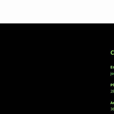
C
E
j
P
2
A
3