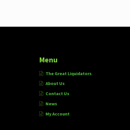
Menu
The Great Liquidators
About Us
Contact Us
News
My Account