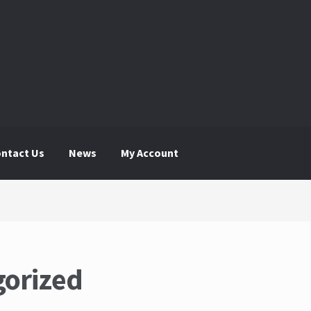
ntact Us
News
My Account
 Account
News
The Great Liquidators
gorized