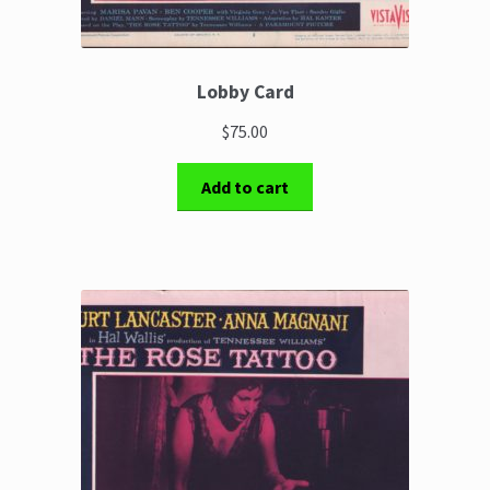
Lobby Card
$75.00
Add to cart