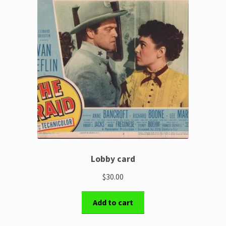
The Great Liquidators
Lobby card
$30.00
Add to cart