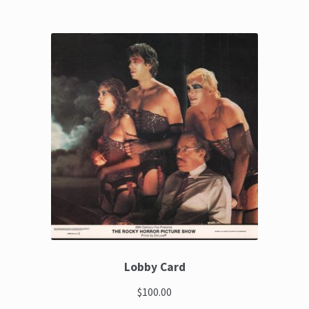
Lobby Card
$100.00