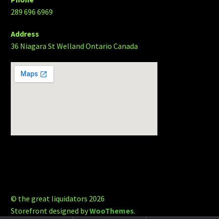
289 696 6969
Address
36 Niagara St Welland Ontario Canada
© the great liquidators 2026
Storefront designed by
WooThemes
.