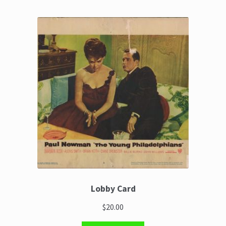
Lobby Card
$20.00