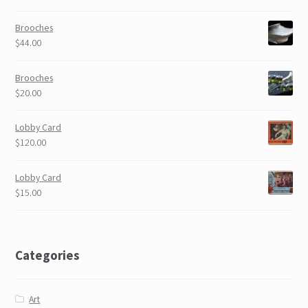
Brooches
$44.00
Brooches
$20.00
Lobby Card
$120.00
Lobby Card
$15.00
Categories
Art