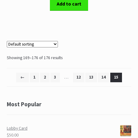
Add to cart
Showing 169–176 of 176 results
←
1
2
3
…
12
13
14
15
Most Popular
Lobby Card
$50.00