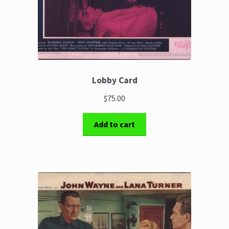
Lobby Card
$75.00
Add to cart