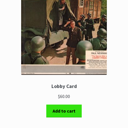
Lobby Card
$60.00
Add to cart