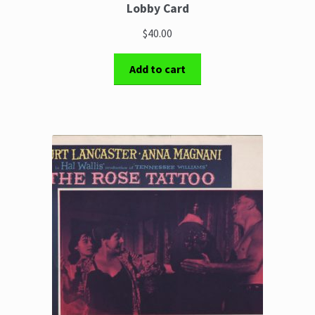
Lobby Card
$40.00
Add to cart