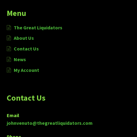
Menu
The Great Liquidators
About Us
Contact Us
News
My Account
Contact Us
Email
johnvenuto@thegreatliquidators.com
Phone