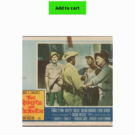
Add to cart