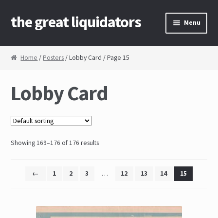
the great liquidators
Skip to navigation
Skip to content
Menu
Home
Home
/
Posters
/ Lobby Card / Page 15
About Us
Lobby Card
Cart
Checkout
Showing 169–176 of 176 results
Contact Us
My Account
←
1
2
3
…
12
13
14
15
News