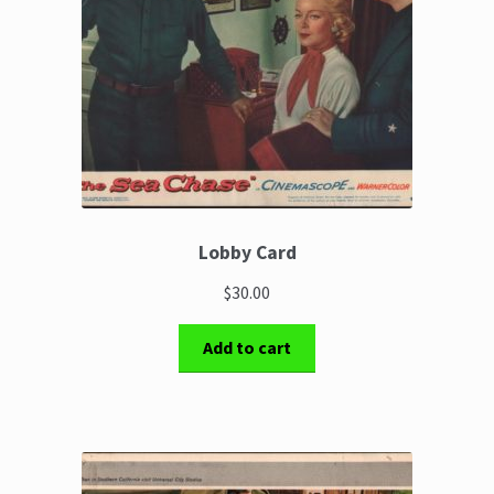
Lobby Card
$30.00
Add to cart