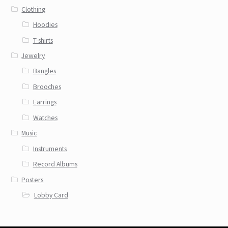
Clothing
Hoodies
T-shirts
Jewelry
Bangles
Brooches
Earrings
Watches
Music
Instruments
Record Albums
Posters
Lobby Card