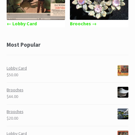
← Lobby Card
Brooches →
Most Popular
Lobby Card
$50.00
Brooches
$44.00
Brooches
$20.00
Lobby Card