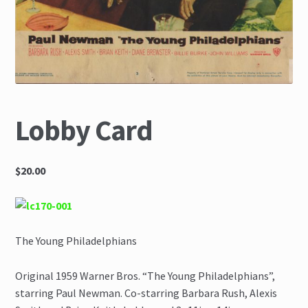
The Great Liquidators
Lobby Card
$20.00
The Young Philadelphians
Original 1959 Warner Bros. “The Young Philadelphians”,
starring Paul Newman. Co-starring Barbara Rush, Alexis