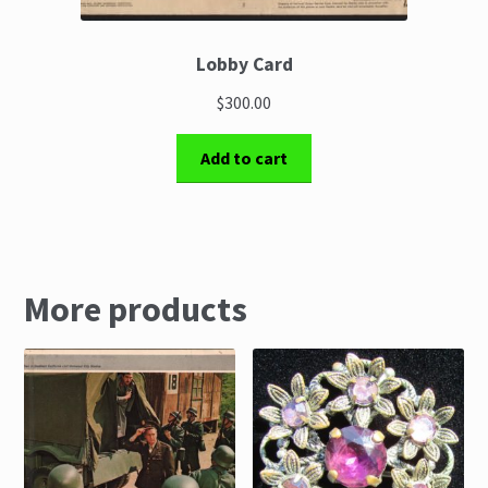
Lobby Card
$300.00
Add to cart
More products