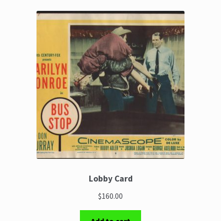
Lobby Card
$160.00