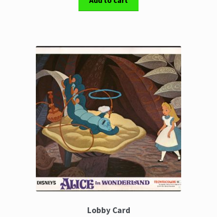
Add to cart
Lobby Card