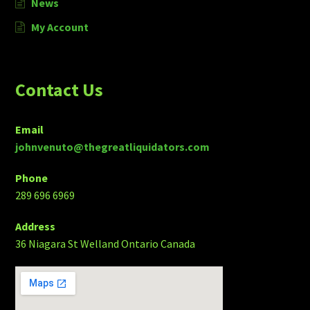
News
My Account
Contact Us
Email
johnvenuto@thegreatliquidators.com
Phone
289 696 6969
Address
36 Niagara St Welland Ontario Canada