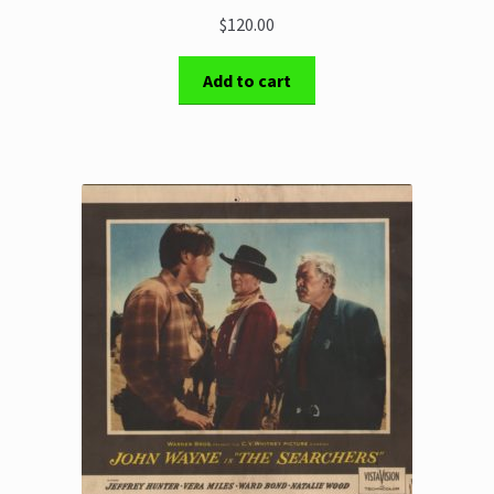
$120.00
Add to cart