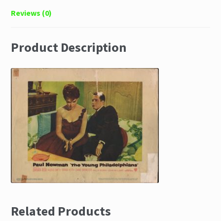
Reviews (0)
Product Description
Related Products