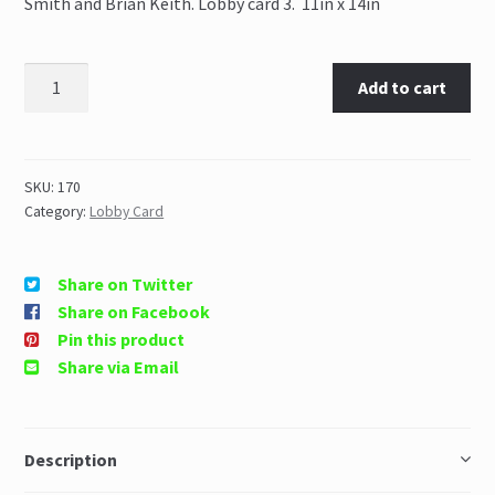
Smith and Brian Keith. Lobby card 3. 11in x 14in
Add to cart
SKU:
170
Category:
Lobby Card
Share on Twitter
Share on Facebook
Pin this product
Share via Email
Description