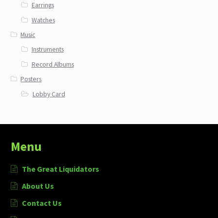
Earrings
Watches
Music
Instruments
Record Albums
Posters
Lobby Card
Menu
The Great Liquidators
About Us
Contact Us