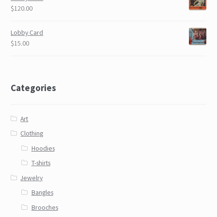
$120.00
Lobby Card
$15.00
Categories
Art
Clothing
Hoodies
T-shirts
Jewelry
Bangles
Brooches