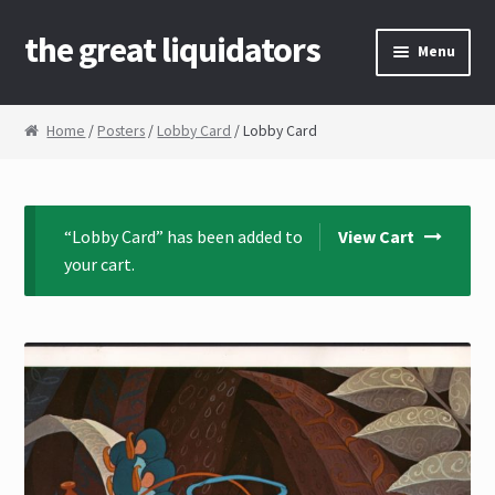
the great liquidators
Skip to navigation
Skip to content
Menu
Home
Home
/
Posters
/
Lobby Card
/ Lobby Card
About Us
Cart
“Lobby Card” has been added to
View Cart
your cart.
Checkout
Contact Us
My Account
News