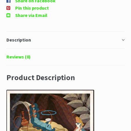
Share on Facebook
Pin this product
Share via Email
Description
Reviews (0)
Product Description