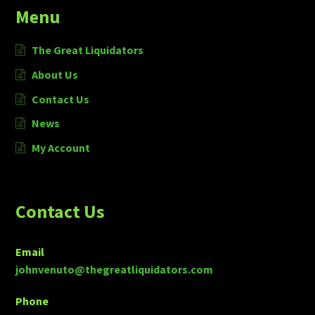
Menu
The Great Liquidators
About Us
Contact Us
News
My Account
Contact Us
Email
johnvenuto@thegreatliquidators.com
Phone