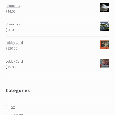
Brooches
$44.00
Brooches
$20.00
Lobby Card
$120.00
Lobby Card
$15.00
Categories
Art
Clothing