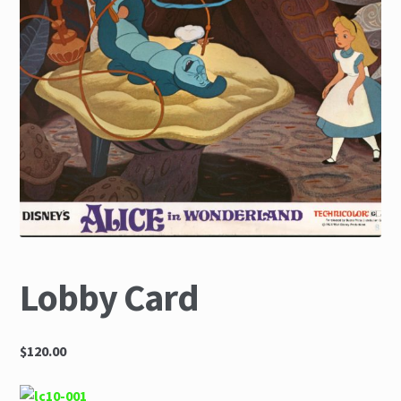
The Great Liquidators
Lobby Card
$120.00