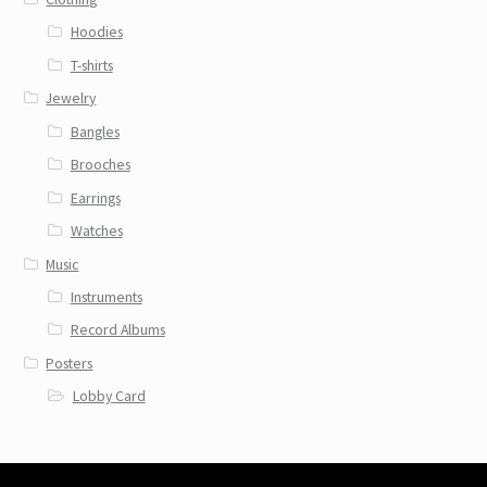
Hoodies
T-shirts
Jewelry
Bangles
Brooches
Earrings
Watches
Music
Instruments
Record Albums
Posters
Lobby Card