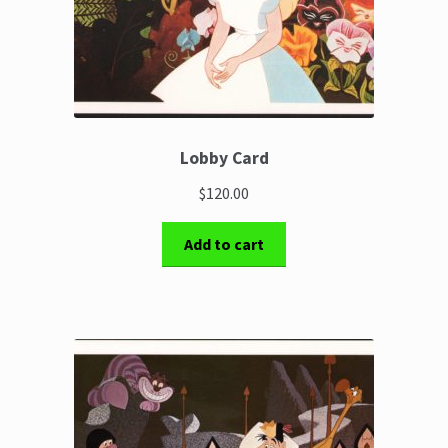
Lobby Card
$120.00
Add to cart