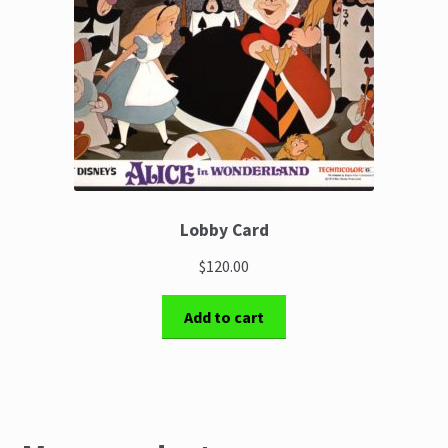
Lobby Card
$120.00
Add to cart