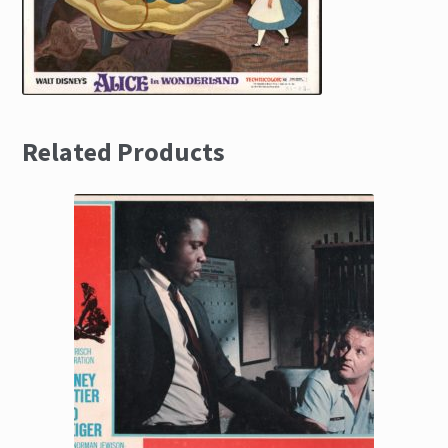
Related Products