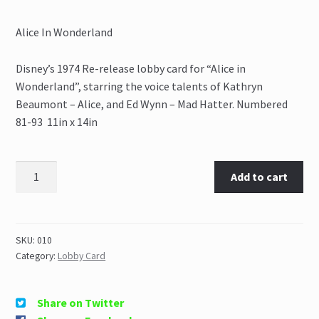
Alice In Wonderland
Disney’s 1974 Re-release lobby card for “Alice in
Wonderland”, starring the voice talents of Kathryn
Beaumont – Alice, and Ed Wynn – Mad Hatter. Numbered
81-93 11in x 14in
Add to cart
SKU:
010
Category:
Lobby Card
Share on Twitter