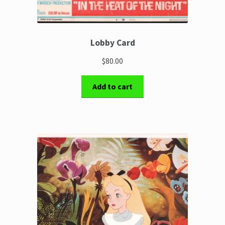
Lobby Card
$80.00
Add to cart