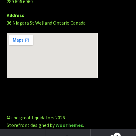
289 696 6969
Address
36 Niagara St Welland Ontario Canada
© the great liquidators 2026
Storefront designed by
WooThemes
.