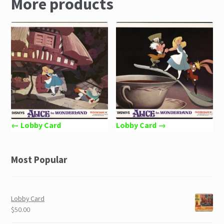
More products
← Lobby Card
Lobby Card →
Most Popular
Lobby Card
$50.00