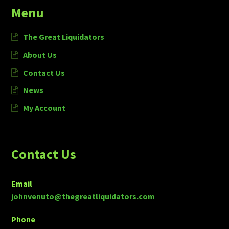
Menu
The Great Liquidators
About Us
Contact Us
News
My Account
Contact Us
Email
johnvenuto@thegreatliquidators.com
Phone