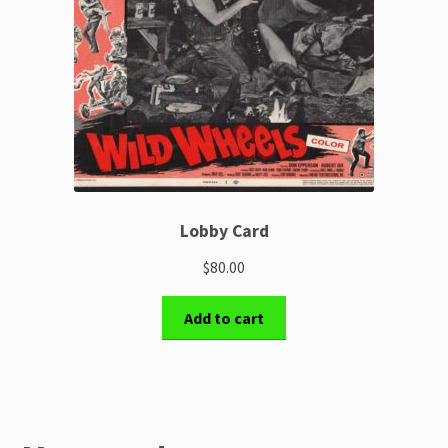
Lobby Card
$80.00
Add to cart