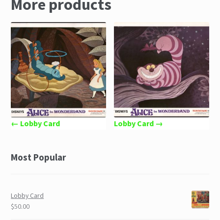
More products
← Lobby Card
Lobby Card →
Most Popular
Lobby Card
$50.00