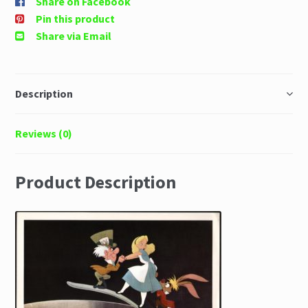
Share on Facebook
Pin this product
Share via Email
Description
Reviews (0)
Product Description