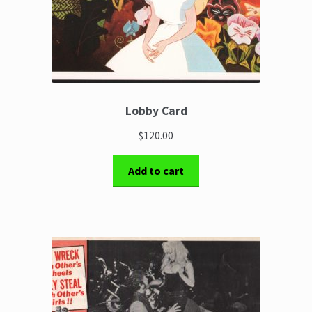
Lobby Card
$120.00
Add to cart