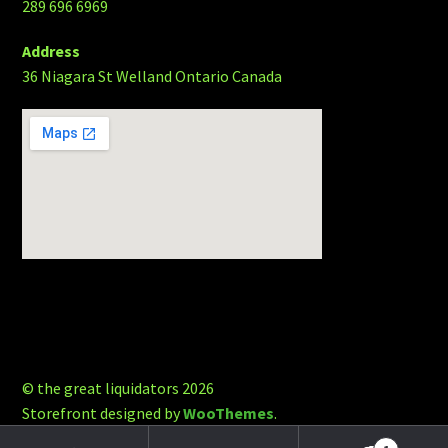
289 696 6969
Address
36 Niagara St Welland Ontario Canada
© the great liquidators 2026
Storefront designed by
WooThemes
.