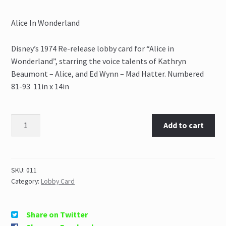
Alice In Wonderland
Disney’s 1974 Re-release lobby card for “Alice in
Wonderland”, starring the voice talents of Kathryn
Beaumont – Alice, and Ed Wynn – Mad Hatter. Numbered
81-93 11in x 14in
Add to cart
SKU:
011
Category:
Lobby Card
Share on Twitter