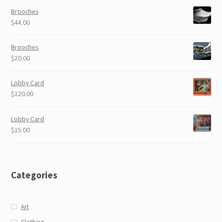
Brooches
$44.00
Brooches
$20.00
Lobby Card
$120.00
Lobby Card
$15.00
Categories
Art