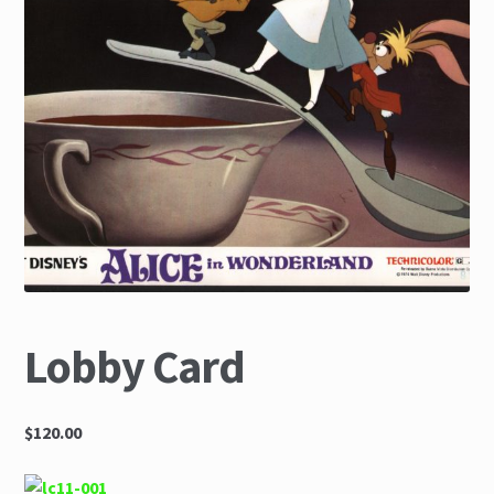
The Great Liquidators
Lobby Card
$120.00