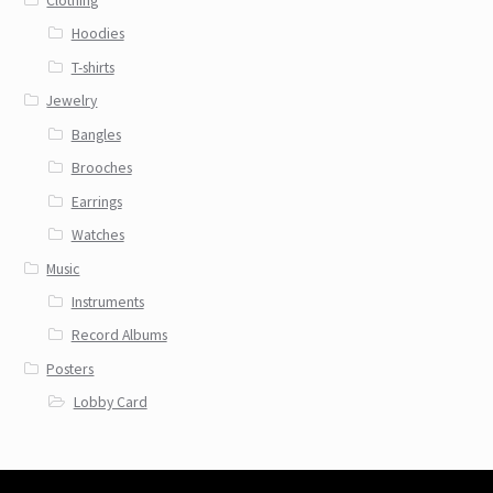
Clothing
Hoodies
T-shirts
Jewelry
Bangles
Brooches
Earrings
Watches
Music
Instruments
Record Albums
Posters
Lobby Card