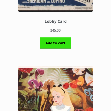
Lobby Card
$45.00
Add to cart