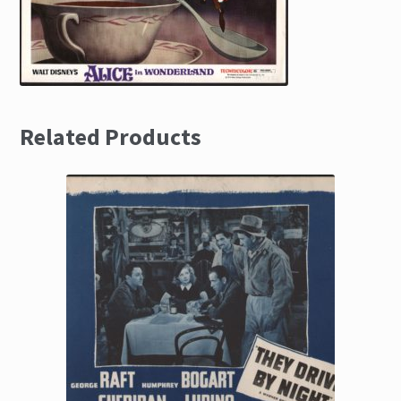
Related Products