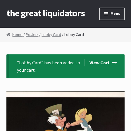
the great liquidators
Skip to navigation
Skip to content
Menu
Home
Home
/
Posters
/
Lobby Card
/ Lobby Card
About Us
Cart
“Lobby Card” has been added to
View Cart
your cart.
Checkout
Contact Us
My Account
News