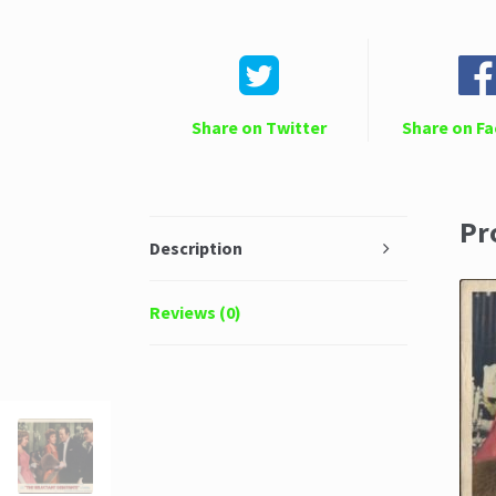
Share on Twitter
Share on F
Pr
Description
Reviews (0)