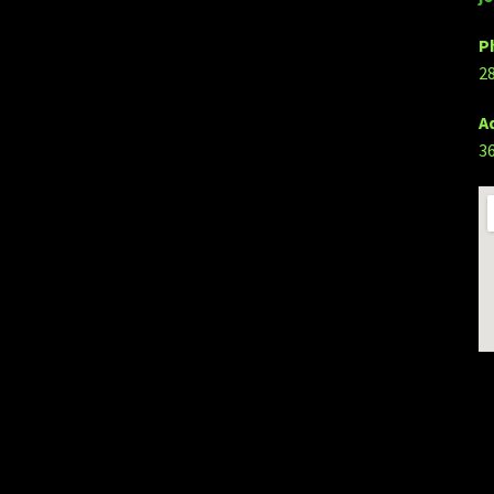
P
2
A
3