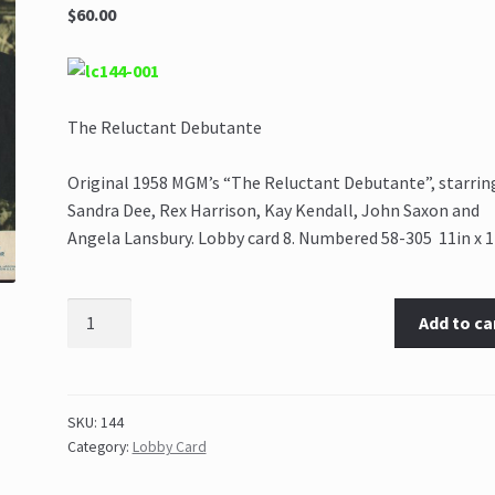
$60.00
The Reluctant Debutante
Original 1958 MGM’s “The Reluctant Debutante”, starrin
Sandra Dee, Rex Harrison, Kay Kendall, John Saxon and
Angela Lansbury. Lobby card 8. Numbered 58-305 11in x 1
Add to ca
SKU:
144
Category:
Lobby Card