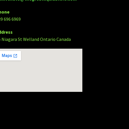
hone
89 696 6969
ddress
6 Niagara St Welland Ontario Canada