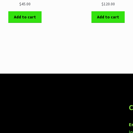
$45.00
$120.00
Add to cart
Add to cart
C
E
j