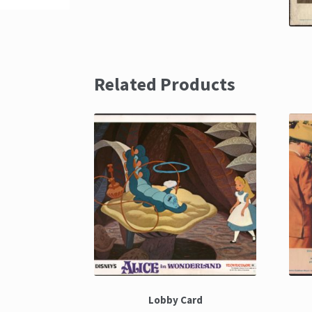
Related Products
Lobby Card