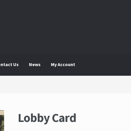
ntact Us
News
My Account
 Account
News
The Great Liquidators
Lobby Card