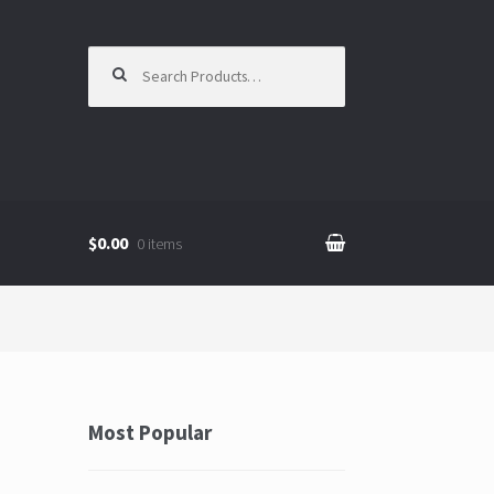
Search for:
$0.00
0 items
Most Popular