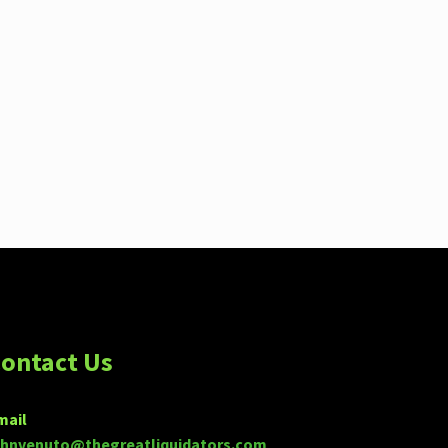
ontact Us
mail
ohnvenuto@thegreatliquidators.com