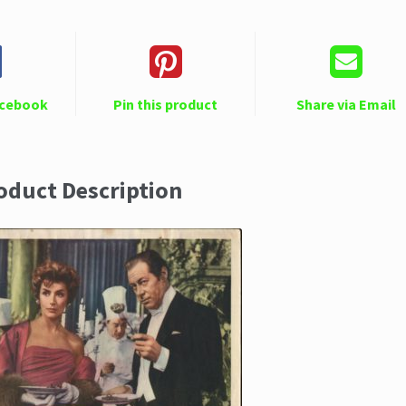
acebook
Pin this product
Share via Email
oduct Description