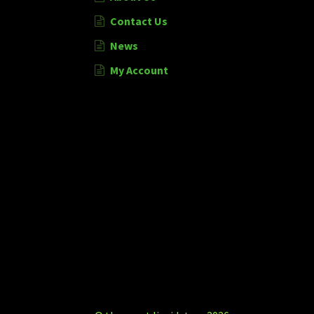
Contact Us
News
My Account