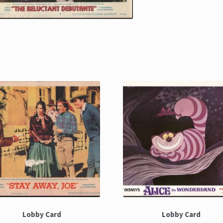
Lobby Card
Lobby Card