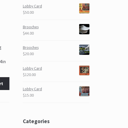
Lobby Card
$50.00
Brooches
$44.00
g
Brooches
$20.00
4in
Lobby Card
$120.00
rt
Lobby Card
$15.00
Categories