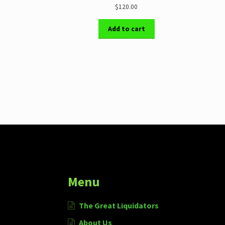
$120.00
Add to cart
More products
Menu
The Great Liquidators
About Us