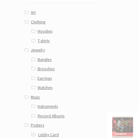
Art
Clothing
Hoodies
T-shirts
Jewelry
Bangles
Brooches
Earrings
Watches
Music
Instruments
Record Albums
Posters
Lobby Card