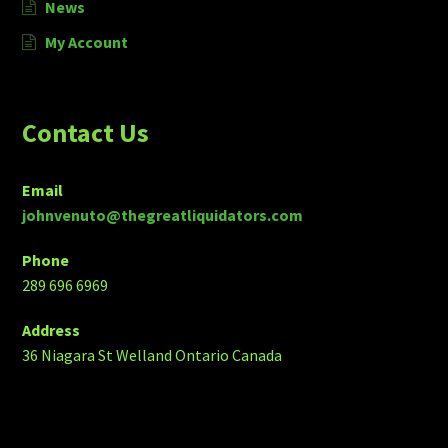
News
My Account
Contact Us
Email
johnvenuto@thegreatliquidators.com
Phone
289 696 6969
Address
36 Niagara St Welland Ontario Canada