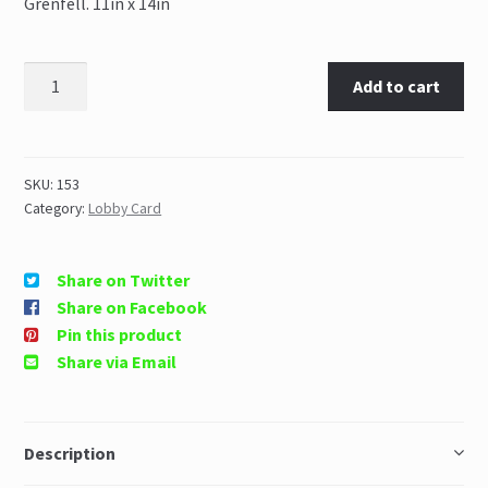
Grenfell. 11in x 14in
Add to cart
SKU:
153
Category:
Lobby Card
Share on Twitter
Share on Facebook
Pin this product
Share via Email
Description