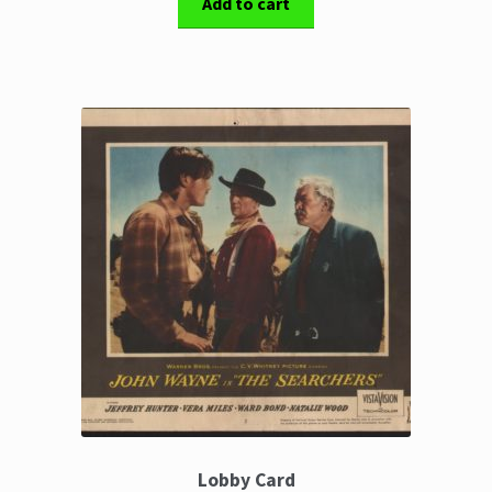
Add to cart
Lobby Card