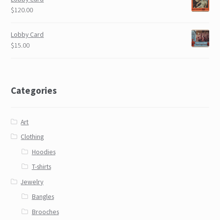
$120.00
Lobby Card
$15.00
Categories
Art
Clothing
Hoodies
T-shirts
Jewelry
Bangles
Brooches