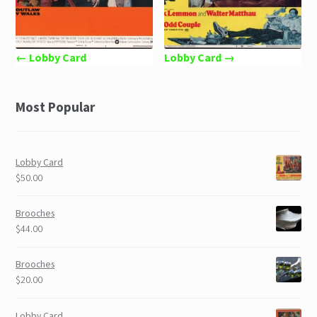
← Lobby Card
Lobby Card →
Most Popular
Lobby Card
$50.00
Brooches
$44.00
Brooches
$20.00
Lobby Card