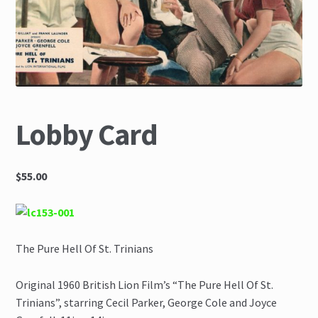
The Great Liquidators
Lobby Card
$55.00
The Pure Hell Of St. Trinians
Original 1960 British Lion Film’s “The Pure Hell Of St.
Trinians”, starring Cecil Parker, George Cole and Joyce