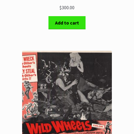
$300.00
Add to cart