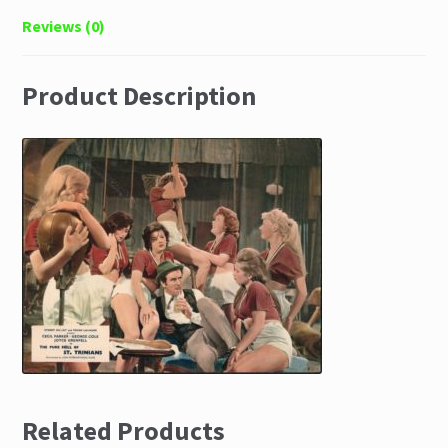
Reviews (0)
Product Description
Related Products