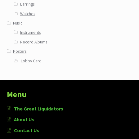
Earrings
Watches
Music
Instruments
Record Albums
Posters
Lobby Card
Menu
The Great Liquidators
About Us
Contact Us