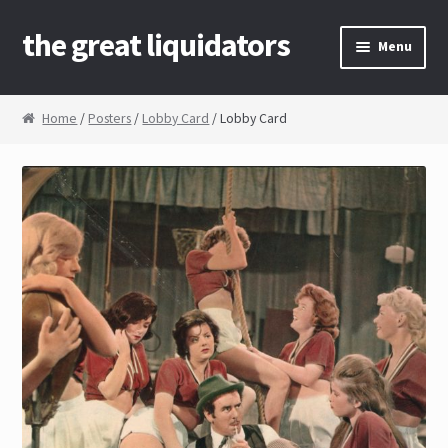
the great liquidators
Skip to navigation
Skip to content
Menu
Home
Home
/
Posters
/
Lobby Card
/ Lobby Card
About Us
Cart
Checkout
Contact Us
My Account
News