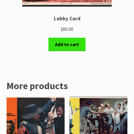
Lobby Card
$80.00
Add to cart
More products