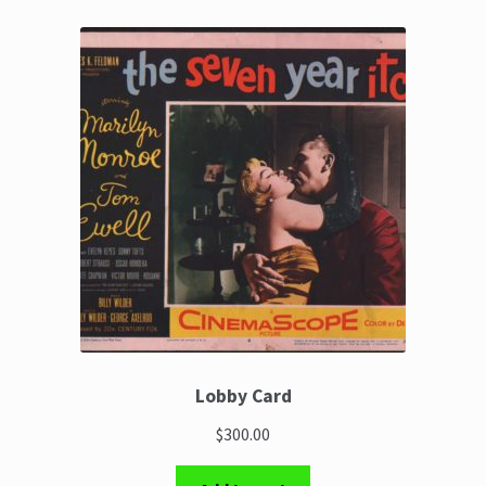
Lobby Card
$300.00