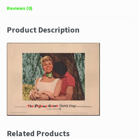
Reviews (0)
Product Description
Related Products