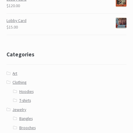
$120.00
Lobby Card
$15.00
Categories
Art
Clothing
Hoodies
T-shirts
Jewelry
Bangles
Brooches