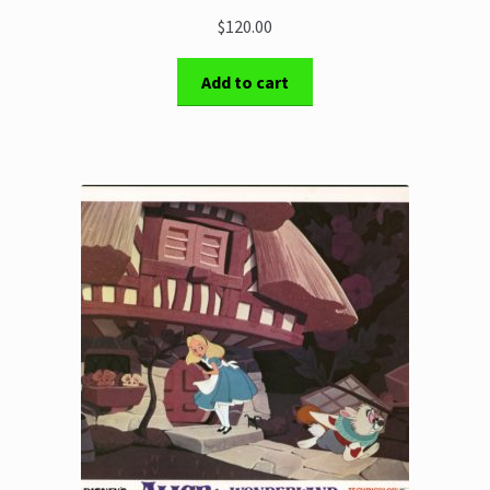
$120.00
Add to cart