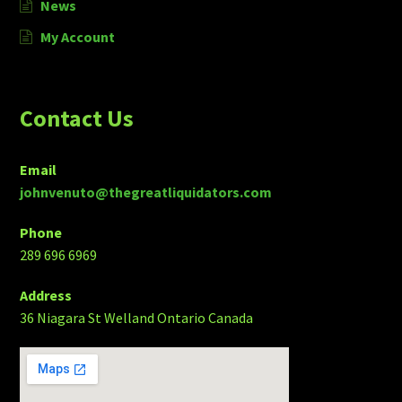
News
My Account
Contact Us
Email
johnvenuto@thegreatliquidators.com
Phone
289 696 6969
Address
36 Niagara St Welland Ontario Canada