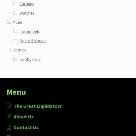
Earrings
Watches
Music
Instruments
Record Albums
Posters
Lobby Card
Menu
The Great Liquidators
About Us
Contact Us