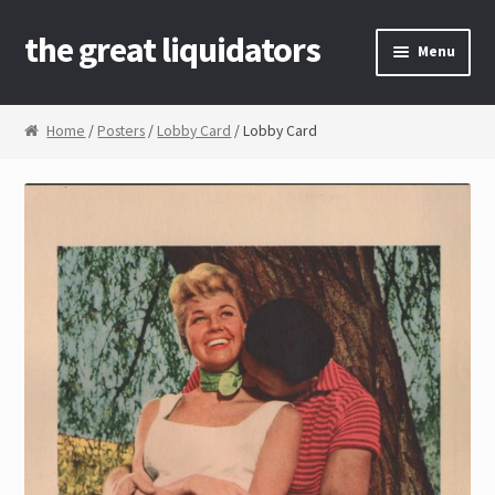
the great liquidators
Skip to navigation
Skip to content
Menu
Home
Home
/
Posters
/
Lobby Card
/ Lobby Card
About Us
Cart
Checkout
Contact Us
My Account
News