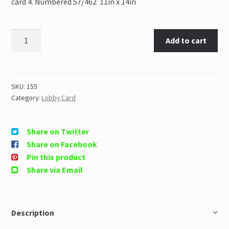
card 4. Numbered 57/462 11in x 14in
Add to cart
SKU:
155
Category:
Lobby Card
Share on Twitter
Share on Facebook
Pin this product
Share via Email
Description