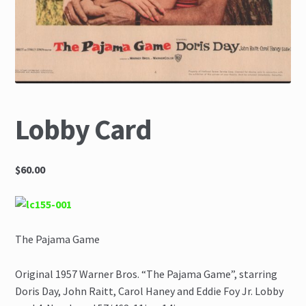
The Great Liquidators
Lobby Card
$60.00
The Pajama Game
Original 1957 Warner Bros. “The Pajama Game”, starring
Doris Day, John Raitt, Carol Haney and Eddie Foy Jr. Lobby