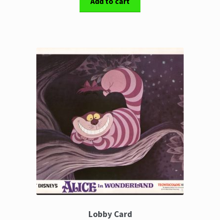
Add to cart
Lobby Card