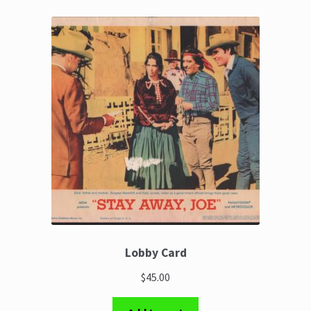
Lobby Card
$45.00