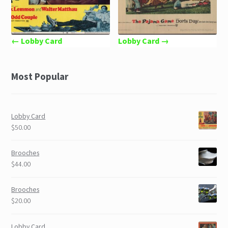
← Lobby Card
Lobby Card →
Most Popular
Lobby Card
$50.00
Brooches
$44.00
Brooches
$20.00
Lobby Card