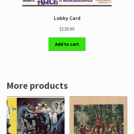
Lobby Card
$120.00
Add to cart
More products