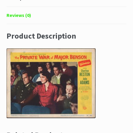
Reviews (0)
Product Description