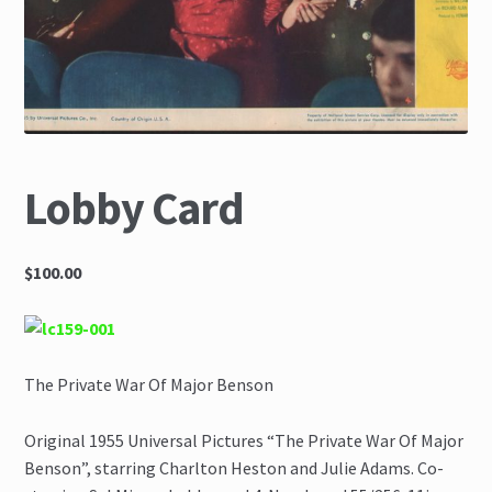
The Great Liquidators
Lobby Card
$100.00
The Private War Of Major Benson
Original 1955 Universal Pictures “The Private War Of Major
Benson”, starring Charlton Heston and Julie Adams. Co-