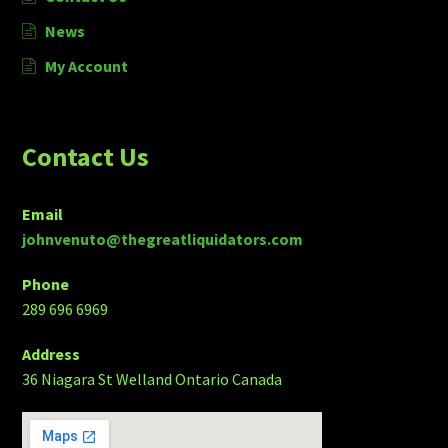
News
My Account
Contact Us
Email
johnvenuto@thegreatliquidators.com
Phone
289 696 6969
Address
36 Niagara St Welland Ontario Canada