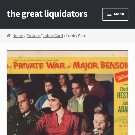
the great liquidators
Skip to navigation
Skip to content
Menu
Home
Home
/
Posters
/
Lobby Card
/ Lobby Card
About Us
Cart
Checkout
Contact Us
My Account
News