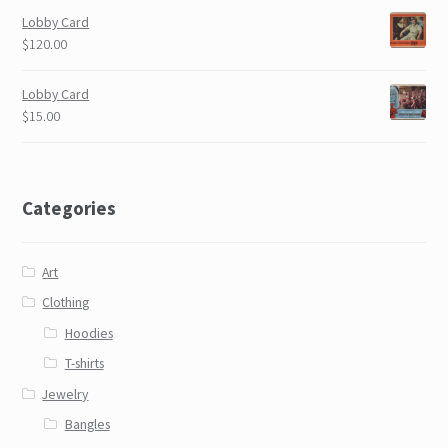
Lobby Card
$120.00
Lobby Card
$15.00
Categories
Art
Clothing
Hoodies
T-shirts
Jewelry
Bangles