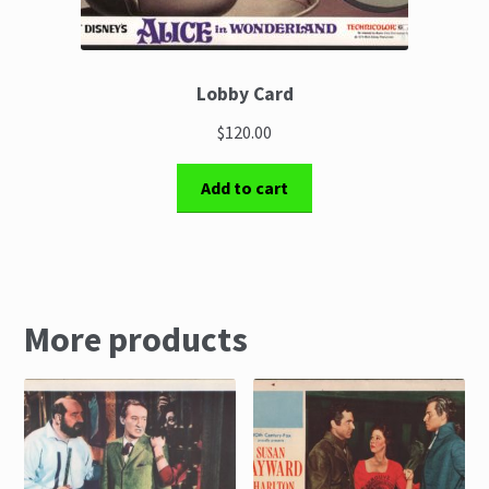
Lobby Card
$120.00
Add to cart
More products