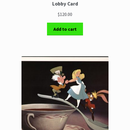
Lobby Card
$120.00
Add to cart