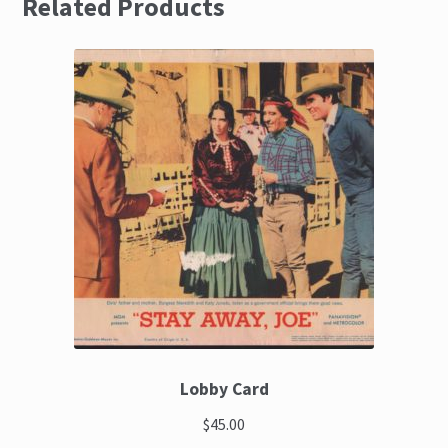
Related Products
Lobby Card
$45.00