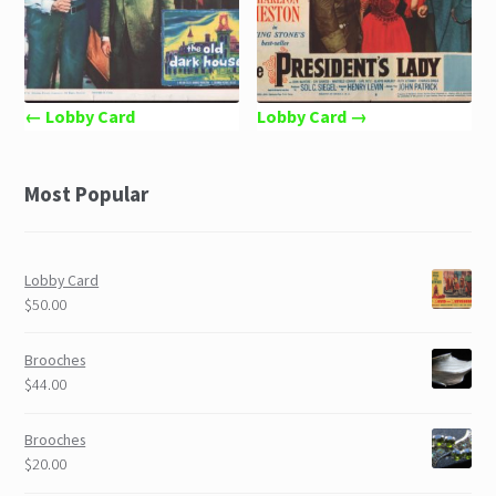
← Lobby Card
Lobby Card →
Most Popular
Lobby Card
$50.00
Brooches
$44.00
Brooches
$20.00