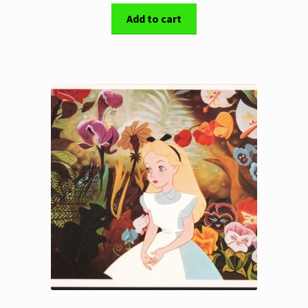
Add to cart