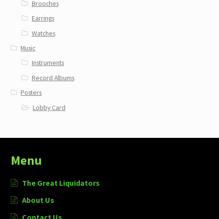
Brooches
Earrings
Watches
Music
Instruments
Record Albums
Posters
Lobby Card
Menu
The Great Liquidators
About Us
Contact Us