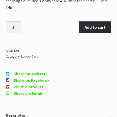
starring Sal Mineo. Lobby card 4. Numbered 55/256 11in x
14in
Add to cart
SKU:
159
Category:
Lobby Card
Share on Twitter
Share on Facebook
Pin this product
Share via Email
Description