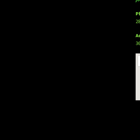
P
2
A
3