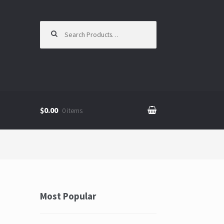
Search for:
$0.00
0 items
Most Popular