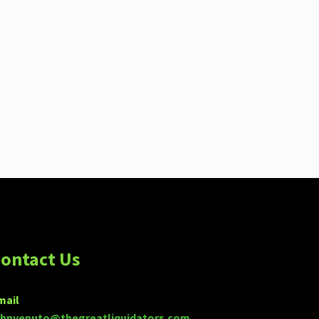
ontact Us
mail
ohnvenuto@thegreatliquidators.com