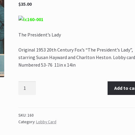
$35.00
The President’s Lady
Original 1953 20th Century Fox’s “The President’s Lady”,
starring Susan Hayward and Charlton Heston. Lobby card
Numbered 53-76 11in x 14in
Add to ca
SKU:
160
Category:
Lobby Card