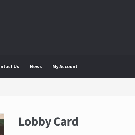
ntact Us
News
My Account
 Account
News
The Great Liquidators
Lobby Card