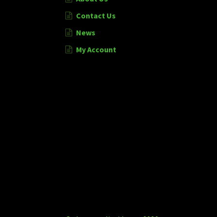
Contact Us
News
My Account