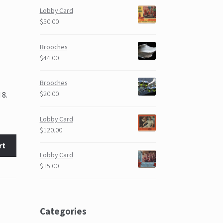
Lobby Card
$50.00
Brooches
$44.00
Brooches
$20.00
 8.
Lobby Card
$120.00
rt
Lobby Card
$15.00
Categories