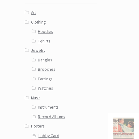
Art
Clothing
Hoodies
T-shirts
Jewelry
Bangles
Brooches
Earrings
Watches
Music
Instruments
Record Albums
Posters
Lobby Card