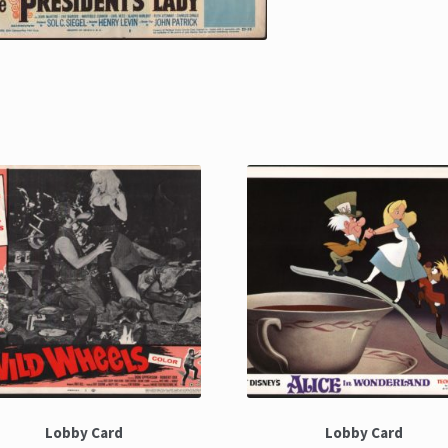
Lobby Card
Lobby Card