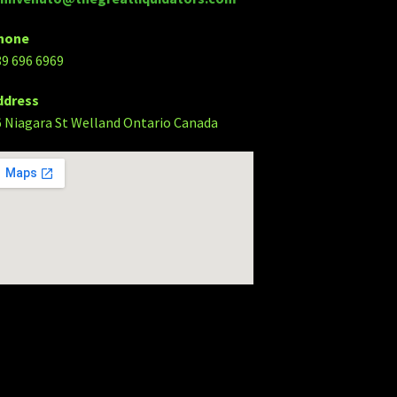
hone
89 696 6969
ddress
6 Niagara St Welland Ontario Canada