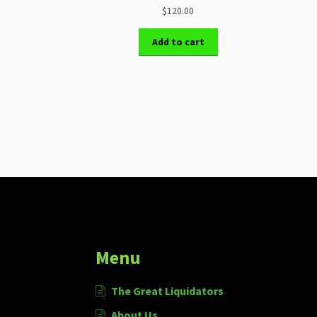
$120.00
Add to cart
More products
Menu
The Great Liquidators
About Us