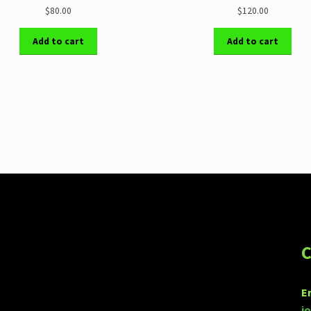
$80.00
$120.00
Add to cart
Add to cart
C
E
j