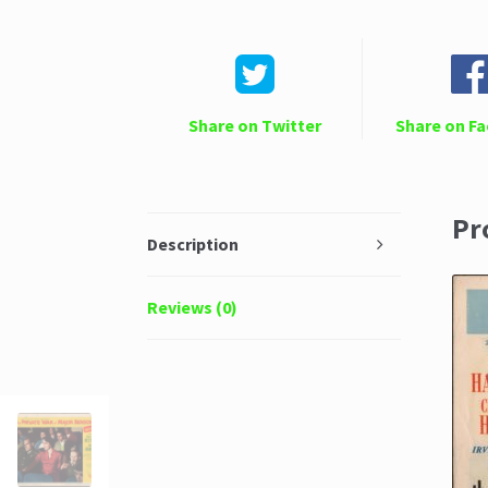
Share on Twitter
Share on F
Pr
Description
Reviews (0)