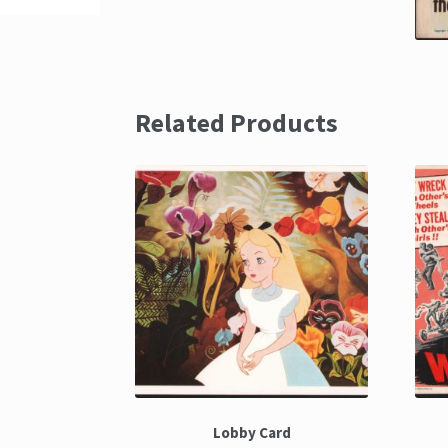
Related Products
Lobby Card