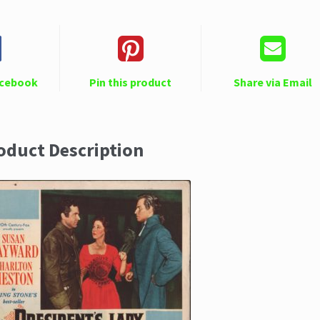
acebook
Pin this product
Share via Email
oduct Description